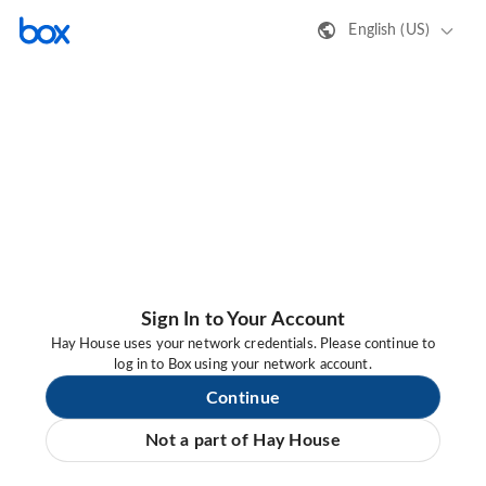
English (US)
Sign In to Your Account
Hay House uses your network credentials. Please continue to
log in to Box using your network account.
Continue
Not a part of Hay House