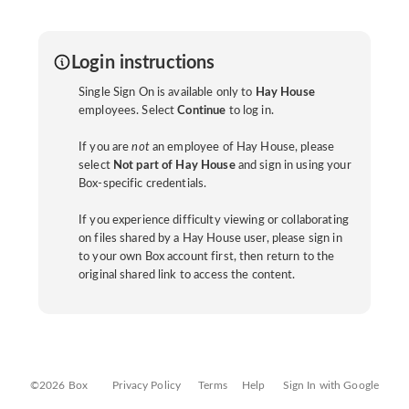
Login instructions
Single Sign On is available only to
Hay House
employees. Select
Continue
to log in.
If you are
not
an employee of Hay House, please
select
Not part of Hay House
and sign in using your
Box-specific credentials.
If you experience difficulty viewing or collaborating
on files shared by a Hay House user, please sign in
to your own Box account first, then return to the
original shared link to access the content.
©2026 Box
Privacy Policy
Terms
Help
Sign In with Google